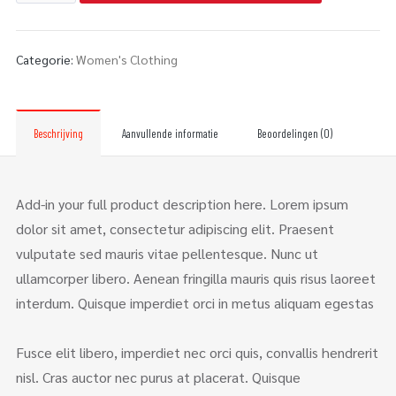
Categorie:
Women's Clothing
Beschrijving
Aanvullende informatie
Beoordelingen (0)
Add-in your full product description here. Lorem ipsum
dolor sit amet, consectetur adipiscing elit. Praesent
vulputate sed mauris vitae pellentesque. Nunc ut
ullamcorper libero. Aenean fringilla mauris quis risus laoreet
interdum. Quisque imperdiet orci in metus aliquam egestas
Fusce elit libero, imperdiet nec orci quis, convallis hendrerit
nisl. Cras auctor nec purus at placerat. Quisque