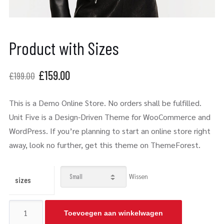
Product with Sizes
£
159.00
£
199.00
This is a Demo Online Store. No orders shall be fulfilled.
Unit Five is a Design-Driven Theme for WooCommerce and
WordPress. If you’re planning to start an online store right
away, look no further, get this theme on ThemeForest.
Wissen
sizes
Toevoegen aan winkelwagen