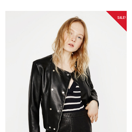
SALE!