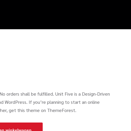
o orders shall be fulfilled. Unit Five is a Design-Driven
ordPress. If you’re planning to start an online
rther, get this theme on ThemeForest.
an winkelwagen