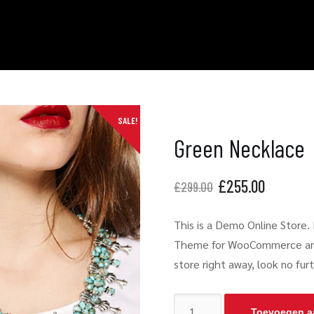
SALE!
Green Necklace
£
255.00
£
299.00
This is a Demo Online Store. N
Theme for WooCommerce and W
store right away, look no fu
Toevoegen a