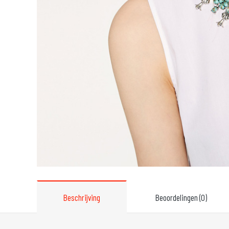
Beschrijving
Beoordelingen (0)