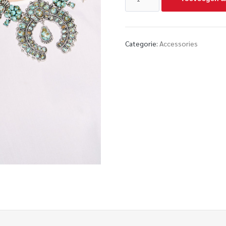
Categorie:
Accessories