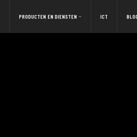
E
PRODUCTEN EN DIENSTEN
ICT
BLO