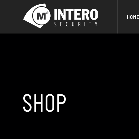
HOM
SHOP