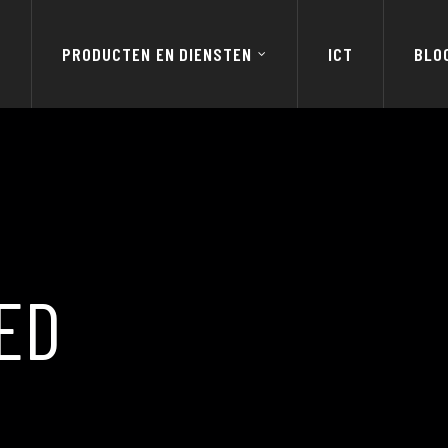
E
PRODUCTEN EN DIENSTEN
ICT
BLO
ED