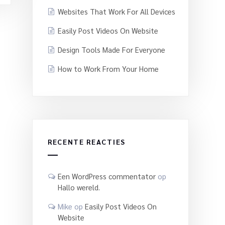
Websites That Work For All Devices
Easily Post Videos On Website
Design Tools Made For Everyone
How to Work From Your Home
RECENTE REACTIES
Een WordPress commentator
op
Hallo wereld.
Mike
op
Easily Post Videos On
Website