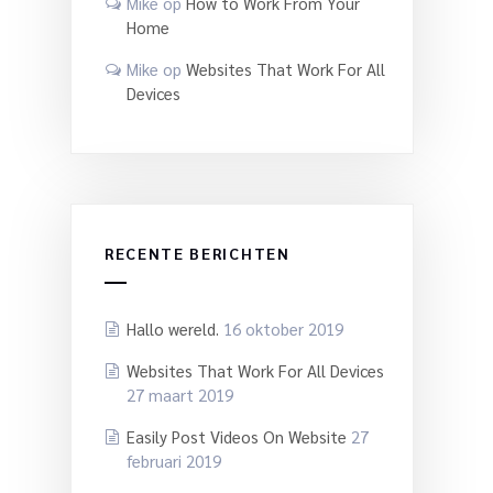
Mike
op
How to Work From Your
Home
Mike
op
Websites That Work For All
Devices
RECENTE BERICHTEN
Hallo wereld.
16 oktober 2019
Websites That Work For All Devices
27 maart 2019
Easily Post Videos On Website
27
februari 2019