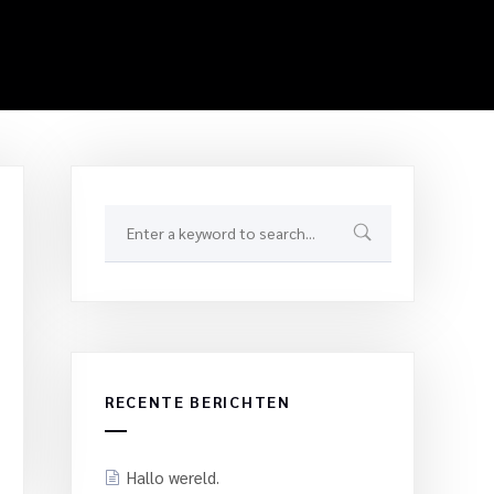
RECENTE BERICHTEN
Hallo wereld.