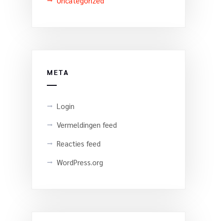
Uncategorized
META
Login
Vermeldingen feed
Reacties feed
WordPress.org