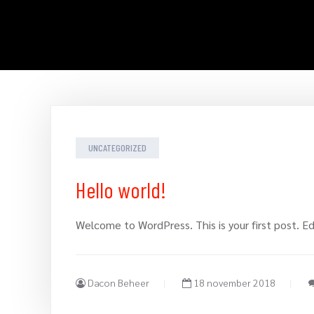
UNCATEGORIZED
Hello world!
Welcome to WordPress. This is your first post. Edi
Dacon Beheer
18 november 2018