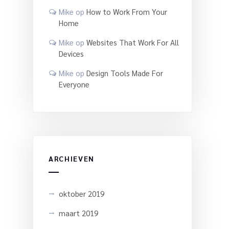
Mike
op
How to Work From Your
Home
Mike
op
Websites That Work For All
Devices
Mike
op
Design Tools Made For
Everyone
ARCHIEVEN
oktober 2019
maart 2019