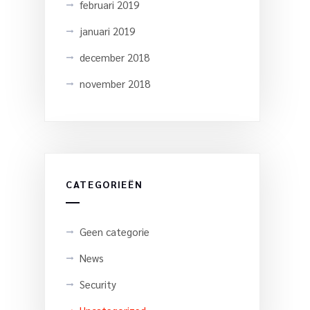
februari 2019
januari 2019
december 2018
november 2018
CATEGORIEËN
Geen categorie
News
Security