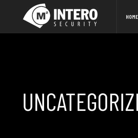
HOM
UNCATEGORIZ