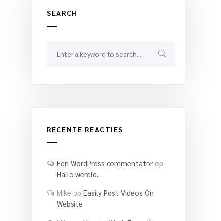
SEARCH
RECENTE REACTIES
Een WordPress commentator
op
Hallo wereld.
Mike
op
Easily Post Videos On
Website