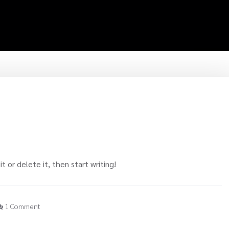
t or delete it, then start writing!
1 Comment